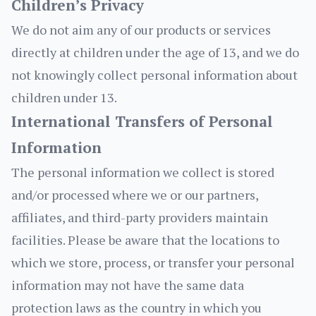
Children’s Privacy
We do not aim any of our products or services
directly at children under the age of 13, and we do
not knowingly collect personal information about
children under 13.
International Transfers of Personal
Information
The personal information we collect is stored
and/or processed where we or our partners,
affiliates, and third-party providers maintain
facilities. Please be aware that the locations to
which we store, process, or transfer your personal
information may not have the same data
protection laws as the country in which you