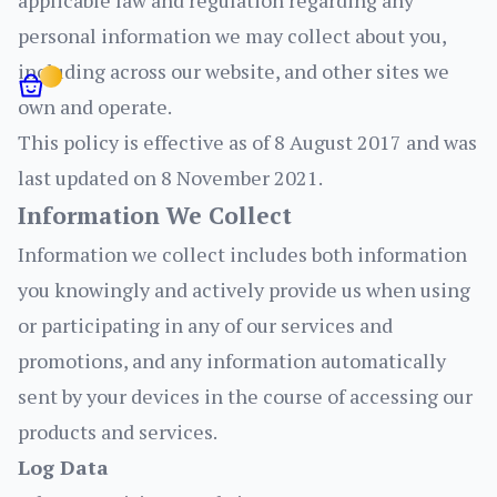
applicable law and regulation regarding any
personal information we may collect about you,
including across our website, and other sites we
own and operate.
This policy is effective as of 8 August 2017 and was
Login
last updated on 8 November 2021.
Logout
Account details
Information We Collect
Orders
Information we collect includes both information
you knowingly and actively provide us when using
or participating in any of our services and
promotions, and any information automatically
sent by your devices in the course of accessing our
products and services.
Log Data