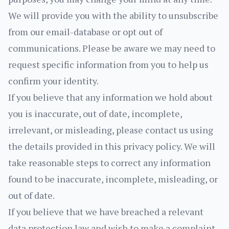
We will provide you with the ability to unsubscribe
from our email-database or opt out of
communications. Please be aware we may need to
request specific information from you to help us
confirm your identity.
If you believe that any information we hold about
you is inaccurate, out of date, incomplete,
irrelevant, or misleading, please contact us using
the details provided in this privacy policy. We will
take reasonable steps to correct any information
found to be inaccurate, incomplete, misleading, or
out of date.
If you believe that we have breached a relevant
data protection law and wish to make a complaint,