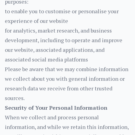
purposes:
to enable you to customise or personalise your
experience of our website
for analytics, market research, and business
development, including to operate and improve
our website, associated applications, and
associated social media platforms
Please be aware that we may combine information
we collect about you with general information or
research data we receive from other trusted
sources.
Security of Your Personal Information
When we collect and process personal
information, and while we retain this information,