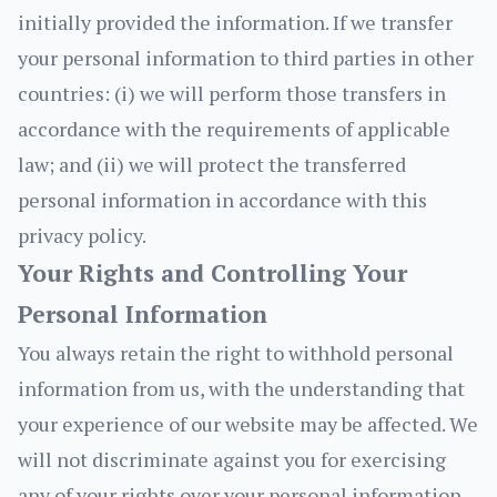
initially provided the information. If we transfer
your personal information to third parties in other
countries: (i) we will perform those transfers in
accordance with the requirements of applicable
law; and (ii) we will protect the transferred
personal information in accordance with this
privacy policy.
Your Rights and Controlling Your
Personal Information
You always retain the right to withhold personal
information from us, with the understanding that
your experience of our website may be affected. We
will not discriminate against you for exercising
any of your rights over your personal information.