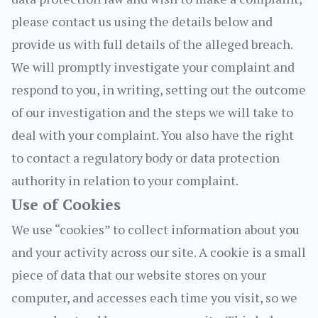
please contact us using the details below and
provide us with full details of the alleged breach.
We will promptly investigate your complaint and
respond to you, in writing, setting out the outcome
of our investigation and the steps we will take to
deal with your complaint. You also have the right
to contact a regulatory body or data protection
authority in relation to your complaint.
Use of Cookies
We use “cookies” to collect information about you
and your activity across our site. A cookie is a small
piece of data that our website stores on your
computer, and accesses each time you visit, so we