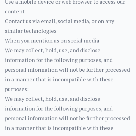
Use a mobile device or web browser to access our
content
Contact us via email, social media, or on any
similar technologies
When you mention us on social media
We may collect, hold, use, and disclose
information for the following purposes, and
personal information will not be further processed
in a manner that is incompatible with these
purposes:
We may collect, hold, use, and disclose
information for the following purposes, and
personal information will not be further processed
in a manner that is incompatible with these