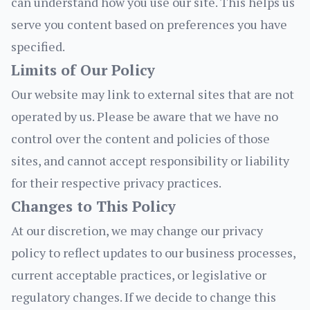
can understand how you use our site. This helps us
serve you content based on preferences you have
specified.
Limits of Our Policy
Our website may link to external sites that are not
operated by us. Please be aware that we have no
control over the content and policies of those
sites, and cannot accept responsibility or liability
for their respective privacy practices.
Changes to This Policy
At our discretion, we may change our privacy
policy to reflect updates to our business processes,
current acceptable practices, or legislative or
regulatory changes. If we decide to change this