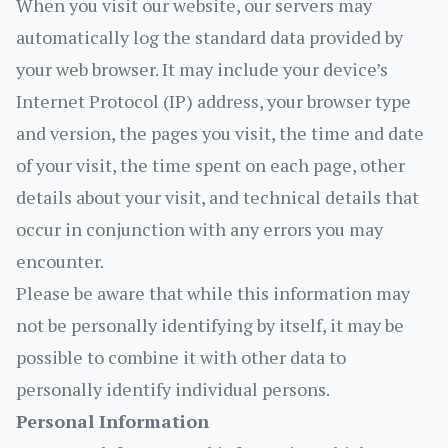
When you visit our website, our servers may
automatically log the standard data provided by
your web browser. It may include your device’s
Internet Protocol (IP) address, your browser type
and version, the pages you visit, the time and date
of your visit, the time spent on each page, other
details about your visit, and technical details that
occur in conjunction with any errors you may
encounter.
Please be aware that while this information may
not be personally identifying by itself, it may be
possible to combine it with other data to
personally identify individual persons.
Personal Information