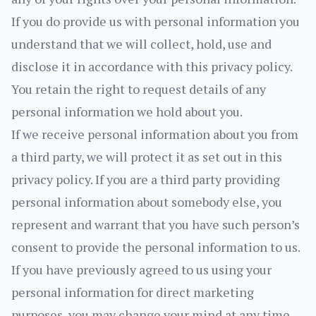
If you do provide us with personal information you
understand that we will collect, hold, use and
disclose it in accordance with this privacy policy.
You retain the right to request details of any
personal information we hold about you.
If we receive personal information about you from
a third party, we will protect it as set out in this
privacy policy. If you are a third party providing
personal information about somebody else, you
represent and warrant that you have such person’s
consent to provide the personal information to us.
If you have previously agreed to us using your
personal information for direct marketing
purposes, you may change your mind at any time.