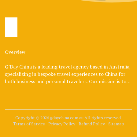
Overview
G’Day China is a leading travel agency based in Australia,
specializing in bespoke travel experiences to China for
both business and personal travelers. Our mission is to
bridge the cultural divide, offering Australians an
authentic and enriching journey through one of the
world's most fascinating destinations.
At G’Day China, we understand that travel is not just
Copyright © 2026 gdaychina.com.au
All rights reserved.
Terms of Service
Privacy Policy
Refund Policy
Sitemap
about reaching a destination; it's about creating
memorable experiences. Our expert team curates