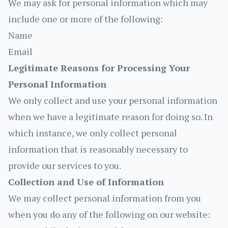
We may ask for personal information which may
include one or more of the following:
Name
Email
Legitimate Reasons for Processing Your
Personal Information
We only collect and use your personal information
when we have a legitimate reason for doing so. In
which instance, we only collect personal
information that is reasonably necessary to
provide our services to you.
Collection and Use of Information
We may collect personal information from you
when you do any of the following on our website: