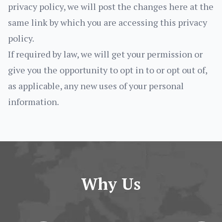
privacy policy, we will post the changes here at the
same link by which you are accessing this privacy
policy.
If required by law, we will get your permission or
give you the opportunity to opt in to or opt out of,
as applicable, any new uses of your personal
information.
Why Us