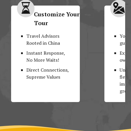
Customize Your
M
Tour
F
Travel Advisors
Your
Rooted in China
guide
Instant Response,
Explo
No More Waits!
own 
Direct Connections,
Unpar
Supreme Values
flexib
impos
group