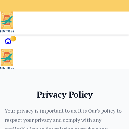
✕
Home
G’Day Daytime Activities
Privacy Policy
G’Day Unique Services
Guangzhou Nightlife Experience
Contact Us
Your privacy is important to us. It is Our's policy to
About Us
respect your privacy and comply with any