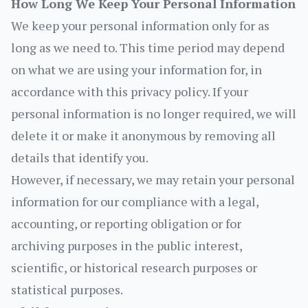
How Long We Keep Your Personal Information
We keep your personal information only for as
long as we need to. This time period may depend
on what we are using your information for, in
accordance with this privacy policy. If your
personal information is no longer required, we will
delete it or make it anonymous by removing all
details that identify you.
However, if necessary, we may retain your personal
information for our compliance with a legal,
accounting, or reporting obligation or for
archiving purposes in the public interest,
scientific, or historical research purposes or
statistical purposes.