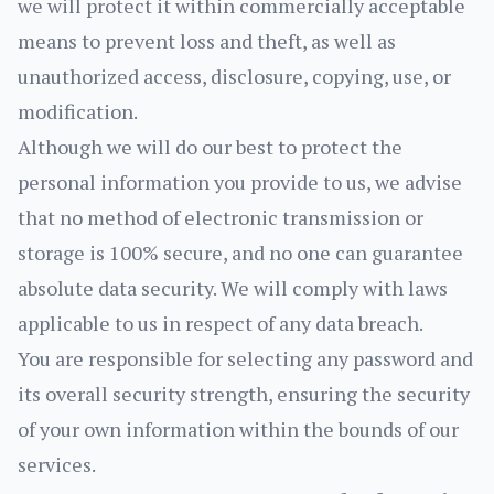
we will protect it within commercially acceptable
means to prevent loss and theft, as well as
unauthorized access, disclosure, copying, use, or
modification.
Although we will do our best to protect the
personal information you provide to us, we advise
that no method of electronic transmission or
storage is 100% secure, and no one can guarantee
absolute data security. We will comply with laws
applicable to us in respect of any data breach.
You are responsible for selecting any password and
its overall security strength, ensuring the security
of your own information within the bounds of our
services.