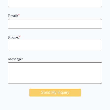
*
Email:
*
Phone:
Message:
Send My Inquiry