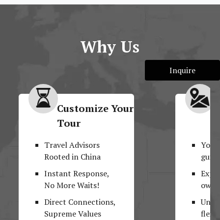
Why Us
Inquire
Customize Your
M
Tour
F
Travel Advisors
Your
Rooted in China
guide
Instant Response,
Explo
No More Waits!
own 
Direct Connections,
Unpar
Supreme Values
flexib