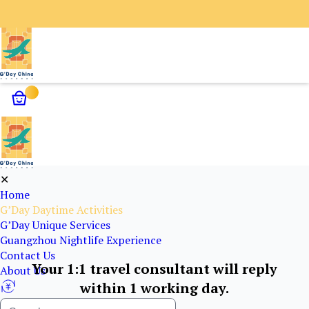
✕
Home
G’Day Daytime Activities
G’Day Unique Services
Guangzhou Nightlife Experience
Contact Us
Your 1:1 travel consultant will reply
About Us
within 1 working day.