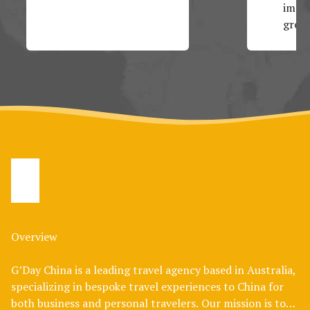
impos
group
Overview
G’Day China is a leading travel agency based in Australia,
specializing in bespoke travel experiences to China for
both business and personal travelers. Our mission is to