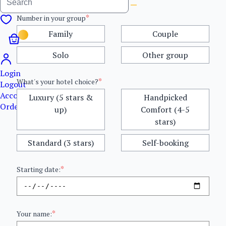
*
Number in your group
Family
Couple
Solo
Other group
Login
*
What's your hotel choice?
Logout
Account details
Luxury (5 stars &
Handpicked
Orders
up)
Comfort (4-5
stars)
Standard (3 stars)
Self-booking
*
Starting date:
*
Your name: