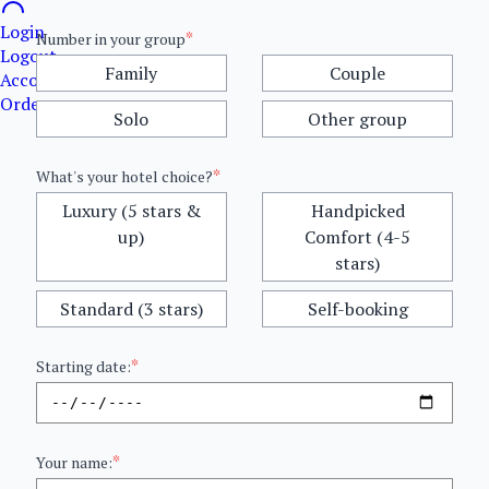
Login
*
Number in your group
Logout
Family
Couple
Account details
Orders
Solo
Other group
*
What's your hotel choice?
Luxury (5 stars &
Handpicked
up)
Comfort (4-5
stars)
Standard (3 stars)
Self-booking
*
Starting date:
*
Your name: