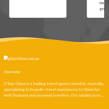
impos
group
Overview
G’Day China is a leading travel agency based in Australia,
specializing in bespoke travel experiences to China for
both business and personal travelers. Our mission is to
bridge the cultural divide, offering Australians an
authentic and enriching journey through one of the