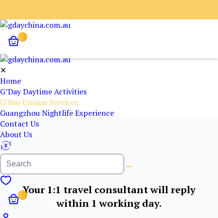
✕
Home
G’Day Daytime Activities
G’Day Unique Services
Guangzhou Nightlife Experience
Contact Us
About Us
Your 1:1 travel consultant will reply
within 1 working day.