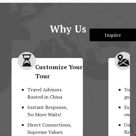
Why Us
Inquire
Customize Your
M
Tour
F
Travel Advisors
Your
Rooted in China
guide
Instant Response,
Explo
No More Waits!
own 
Direct Connections,
Unpar
Supreme Values
flexib