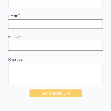
*
Email:
*
Phone:
Message:
Send My Inquiry